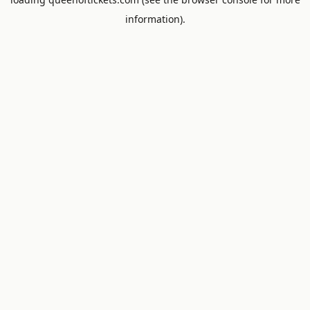
information).