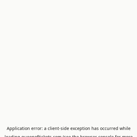
Application error: a
client
-side exception has occurred while
loading
queenoftickets.com
(see the
browser console
for more