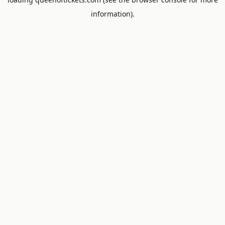
information).