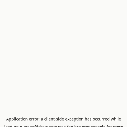
Application error: a
client
-side exception has occurred while
loading
queenoftickets.com
(see the
browser console
for more