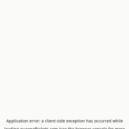
Application error: a
client
-side exception has occurred while
loading
queenoftickets.com
(see the
browser console
for more