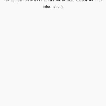
information).