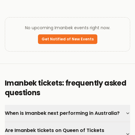
No upcoming
Imanbek
events right now.
Get Notified of New Events
Imanbek tickets: frequently asked
questions
When is Imanbek next performing in Australia?
Are Imanbek tickets on Queen of Tickets