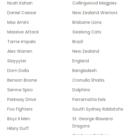
Noah Kahan
Collingwood Magpies
Daniel Caesar
New Zealand Warriors
Max Amini
Brisbane Lions
Massive Attack
Geelong Cats
Tame Impala
Brazil
Alex Warren
New Zealand
Slayyyter
England
Dom Dolla
Bangladesh
Benson Boone
Cronulla Sharks
Sienna Spiro
Dolphins
Parkway Drive
Parramatta Eels
Foo Fighters
South Sydney Rabbitohs
Boyz II Men
St. George Illawarra
Dragons
Hilary Duff