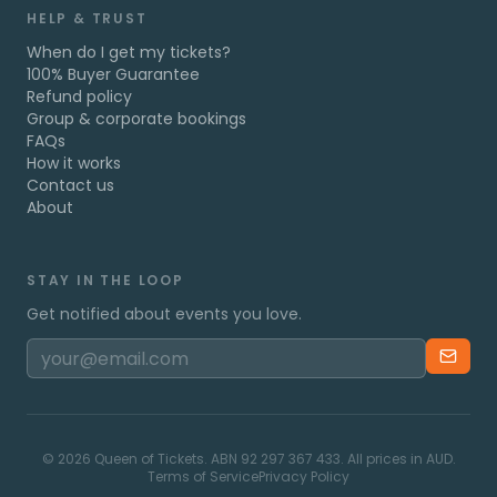
HELP & TRUST
When do I get my tickets?
100% Buyer Guarantee
Refund policy
Group & corporate bookings
FAQs
How it works
Contact us
About
STAY IN THE LOOP
Get notified about events you love.
©
2026
Queen of Tickets. ABN 92 297 367 433. All prices in AUD.
Terms of Service
Privacy Policy