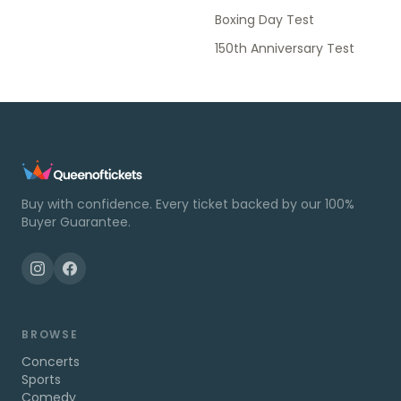
Boxing Day Test
150th Anniversary Test
Buy with confidence. Every ticket backed by our 100%
Buyer Guarantee.
BROWSE
Concerts
Sports
Comedy