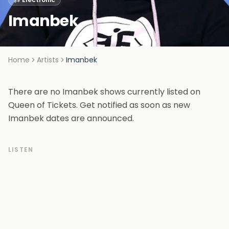
Imanbek
Home
Artists
Imanbek
There are no Imanbek shows currently listed on
Queen of Tickets. Get notified as soon as new
Imanbek dates are announced.
LISTEN