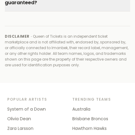
guaranteed?
DISCLAIMER ·
Queen of Tickets is an independent ticket
marketplace and is not affiliated with, endorsed by, sponsored by,
or officially connected to
Imanbek, their record label, management,
or any other rights holder
. All team names, logos, and trademarks
shown on this page are the property of their respective owners and
are used for identification purposes only.
POPULAR ARTISTS
TRENDING TEAMS
System of a Down
Australia
Olivia Dean
Brisbane Broncos
Zara Larsson
Hawthorn Hawks