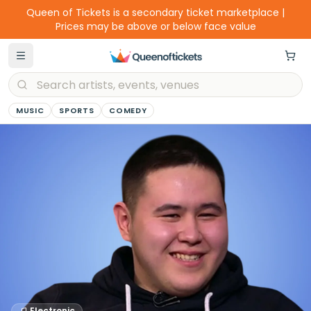
Queen of Tickets is a secondary ticket marketplace |
Prices may be above or below face value
MUSIC
SPORTS
COMEDY
Electronic