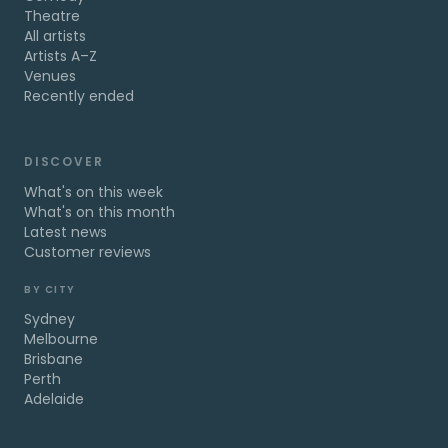
Theatre
All artists
Artists A–Z
Venues
Recently ended
DISCOVER
What's on this week
What's on this month
Latest news
Customer reviews
BY CITY
Sydney
Melbourne
Brisbane
Perth
Adelaide