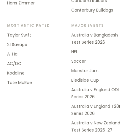
Canberra Raiders
Hans Zimmer
Canterbury Bulldogs
MOST ANTICIPATED
MAJOR EVENTS
Taylor Swift
Australia v Bangladesh
Test Series 2026
21 Savage
NFL
A-Ha
Soccer
AC/DC
Monster Jam
Kodaline
Bledisloe Cup
Tate McRae
Australia v England ODI
Series 2026
Australia v England T20I
Series 2026
Australia v New Zealand
Test Series 2026-27