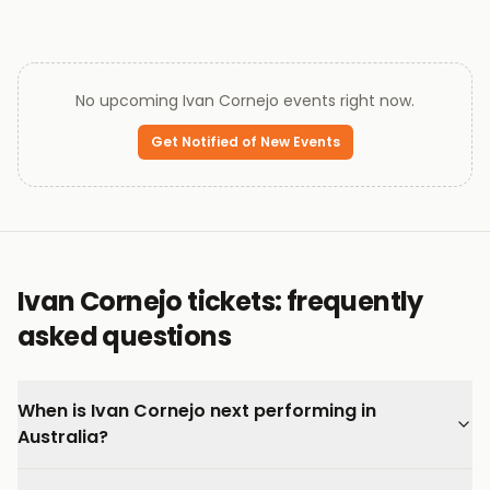
No upcoming
Ivan Cornejo
events right now.
Get Notified of New Events
Ivan Cornejo tickets: frequently
asked questions
When is Ivan Cornejo next performing in
Australia?