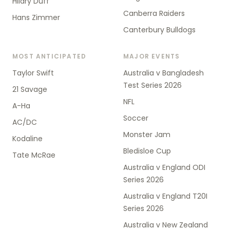
Hilary Duff
Canberra Raiders
Hans Zimmer
Canterbury Bulldogs
MOST ANTICIPATED
MAJOR EVENTS
Taylor Swift
Australia v Bangladesh
Test Series 2026
21 Savage
NFL
A-Ha
Soccer
AC/DC
Monster Jam
Kodaline
Bledisloe Cup
Tate McRae
Australia v England ODI
Series 2026
Australia v England T20I
Series 2026
Australia v New Zealand