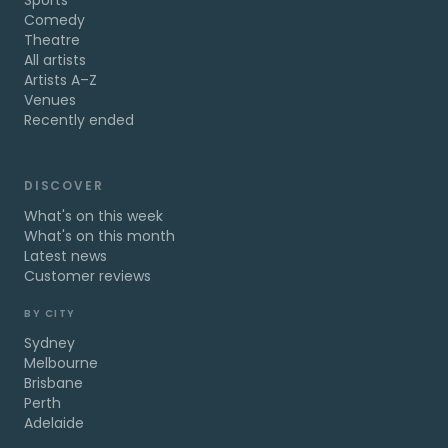
Sports
Comedy
Theatre
All artists
Artists A–Z
Venues
Recently ended
DISCOVER
What's on this week
What's on this month
Latest news
Customer reviews
BY CITY
Sydney
Melbourne
Brisbane
Perth
Adelaide