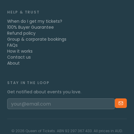
HELP & TRUST
When do I get my tickets?
100% Buyer Guarantee
Refund policy
Group & corporate bookings
FAQs
How it works
Contact us
About
STAY IN THE LOOP
Get notified about events you love.
©
2026
Queen of Tickets. ABN 92 297 367 433. All prices in AUD.