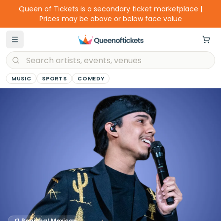
Queen of Tickets is a secondary ticket marketplace |
Prices may be above or below face value
MUSIC
SPORTS
COMEDY
Regional Mexican