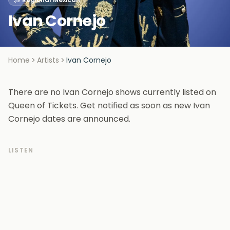
Ivan Cornejo
Home
Artists
Ivan Cornejo
There are no Ivan Cornejo shows currently listed on
Queen of Tickets. Get notified as soon as new Ivan
Cornejo dates are announced.
LISTEN