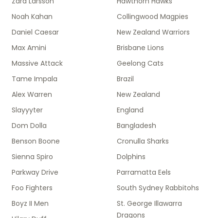
Zara Larsson
Hawthorn Hawks
Noah Kahan
Collingwood Magpies
Daniel Caesar
New Zealand Warriors
Max Amini
Brisbane Lions
Massive Attack
Geelong Cats
Tame Impala
Brazil
Alex Warren
New Zealand
Slayyyter
England
Dom Dolla
Bangladesh
Benson Boone
Cronulla Sharks
Sienna Spiro
Dolphins
Parkway Drive
Parramatta Eels
Foo Fighters
South Sydney Rabbitohs
Boyz II Men
St. George Illawarra
Dragons