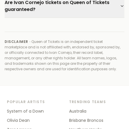
Are Ivan Cornejo tickets on Queen of Tickets
guaranteed?
DISCLAIMER ·
Queen of Tickets is an independent ticket
marketplace and is not affiliated with, endorsed by, sponsored by,
or officially connected to
Ivan Cornejo, their record label,
management, or any other rights holder
. All team names, logos,
and trademarks shown on this page are the property of their
respective owners and are used for identification purposes only.
POPULAR ARTISTS
TRENDING TEAMS
System of a Down
Australia
Olivia Dean
Brisbane Broncos