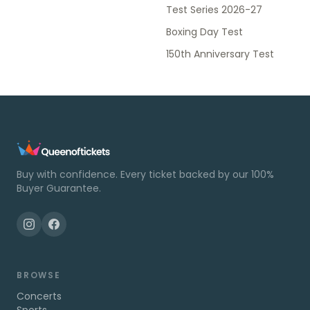
Test Series 2026-27
Boxing Day Test
150th Anniversary Test
Buy with confidence. Every ticket backed by our 100%
Buyer Guarantee.
BROWSE
Concerts