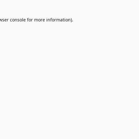
wser console
for more information).