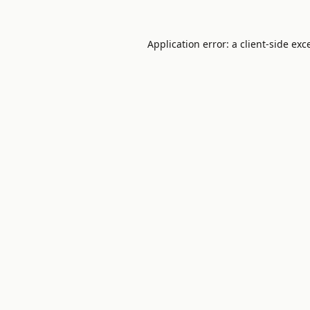
Application error: a
client
-side exc