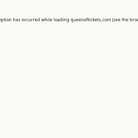
eption has occurred while loading
queenoftickets.com
(see the
bro