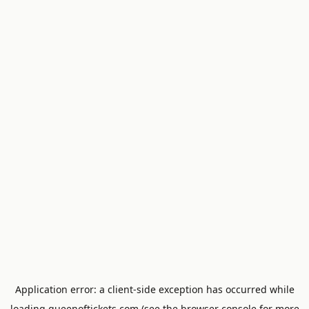
Application error: a
client
-side exception has occurred while
loading
queenoftickets.com
(see the
browser console
for more