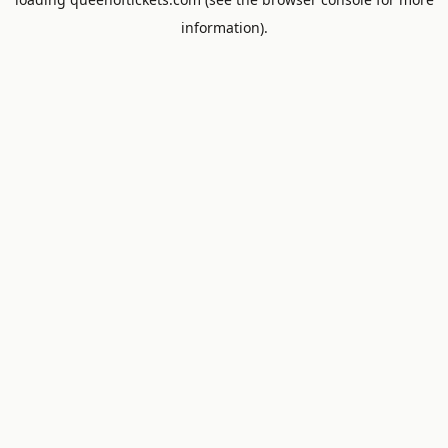
information).