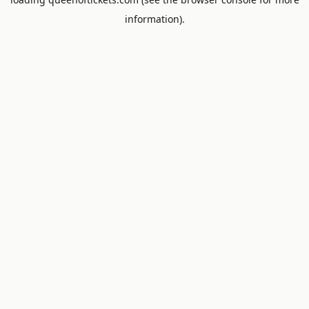
information).