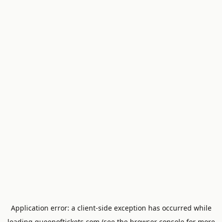
Application error: a
client
-side exception has occurred while
loading
queenoftickets.com
(see the
browser console
for more