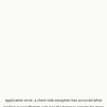
Application error: a
client
-side exception has occurred while
loading
queenoftickets.com
(see the
browser console
for more