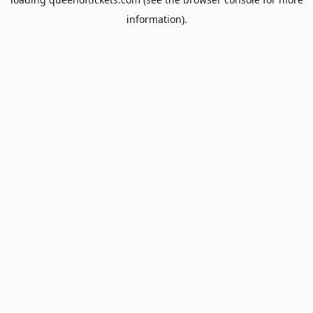
information).