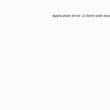
Application error: a
client
-side exc