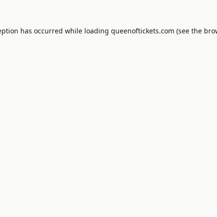
eption has occurred while loading
queenoftickets.com
(see the
bro