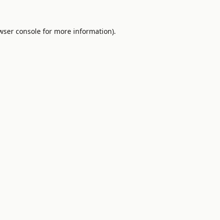
wser console
for more information).