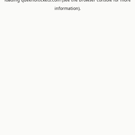
information).