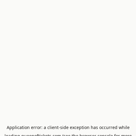
Application error: a
client
-side exception has occurred while
loading
queenoftickets.com
(see the
browser console
for more