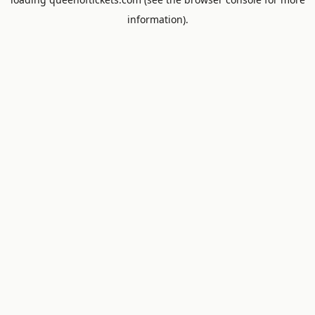
information).