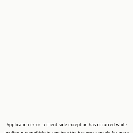
Application error: a
client
-side exception has occurred while
loading
queenoftickets.com
(see the
browser console
for more