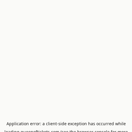
Application error: a
client
-side exception has occurred while
loading
queenoftickets.com
(see the
browser console
for more