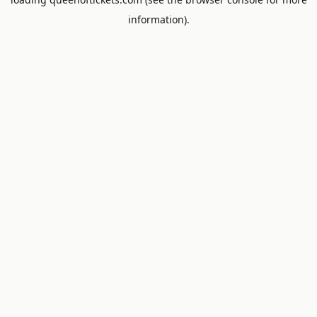
information).