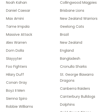
Noah Kahan
Collingwood Magpies
Daniel Caesar
Brisbane Lions
Max Amini
New Zealand Warriors
Tame Impala
Geelong Cats
Massive Attack
Brazil
Alex Warren
New Zealand
Dom Dolla
England
Slayyyter
Bangladesh
Foo Fighters
Cronulla Sharks
Hilary Duff
St. George Illawarra
Dragons
Conan Gray
Canberra Raiders
Boyz II Men
Canterbury Bulldogs
Sienna Spiro
Dolphins
Robbie Williams