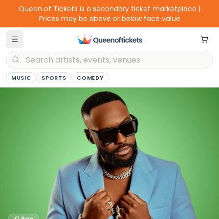
Queen of Tickets is a secondary ticket marketplace |
Prices may be above or below face value
MUSIC
SPORTS
COMEDY
Rap