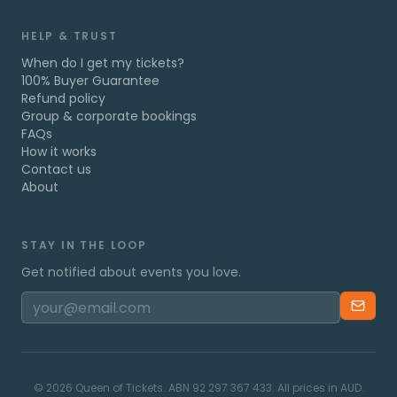
HELP & TRUST
When do I get my tickets?
100% Buyer Guarantee
Refund policy
Group & corporate bookings
FAQs
How it works
Contact us
About
STAY IN THE LOOP
Get notified about events you love.
©
2026
Queen of Tickets. ABN 92 297 367 433. All prices in AUD.