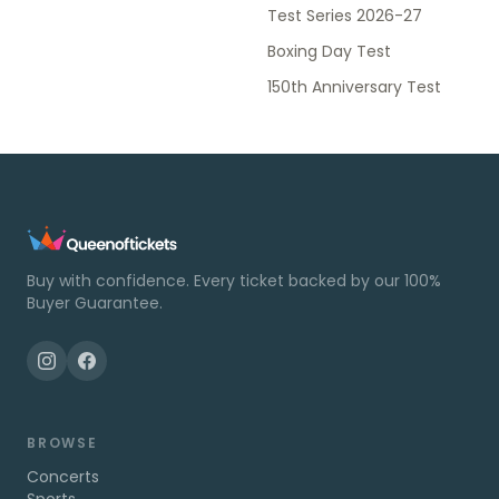
Test Series 2026-27
Boxing Day Test
150th Anniversary Test
Buy with confidence. Every ticket backed by our 100%
Buyer Guarantee.
BROWSE
Concerts