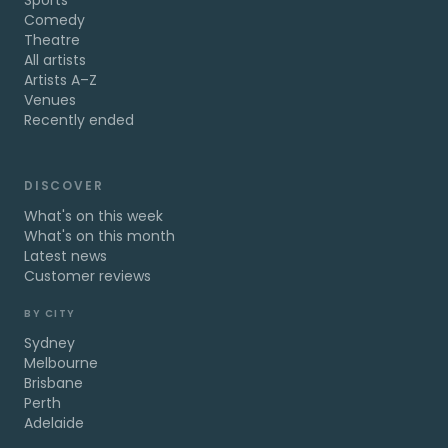
Sports
Comedy
Theatre
All artists
Artists A–Z
Venues
Recently ended
DISCOVER
What's on this week
What's on this month
Latest news
Customer reviews
BY CITY
Sydney
Melbourne
Brisbane
Perth
Adelaide