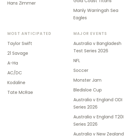
Gold Coast Titans
Hans Zimmer
Manly Warringah Sea
Eagles
MOST ANTICIPATED
MAJOR EVENTS
Taylor Swift
Australia v Bangladesh
Test Series 2026
21 Savage
NFL
A-Ha
Soccer
AC/DC
Monster Jam
Kodaline
Bledisloe Cup
Tate McRae
Australia v England ODI
Series 2026
Australia v England T20I
Series 2026
Australia v New Zealand