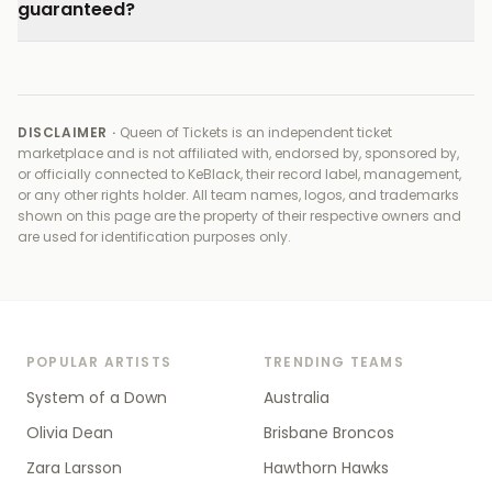
guaranteed?
DISCLAIMER ·
Queen of Tickets is an independent ticket
marketplace and is not affiliated with, endorsed by, sponsored by,
or officially connected to
KeBlack, their record label, management,
or any other rights holder
. All team names, logos, and trademarks
shown on this page are the property of their respective owners and
are used for identification purposes only.
POPULAR ARTISTS
TRENDING TEAMS
System of a Down
Australia
Olivia Dean
Brisbane Broncos
Zara Larsson
Hawthorn Hawks