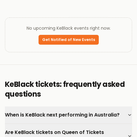
No upcoming
KeBlack
events right now.
Get Notified of New Events
KeBlack tickets: frequently asked
questions
When is KeBlack next performing in Australia?
Are KeBlack tickets on Queen of Tickets