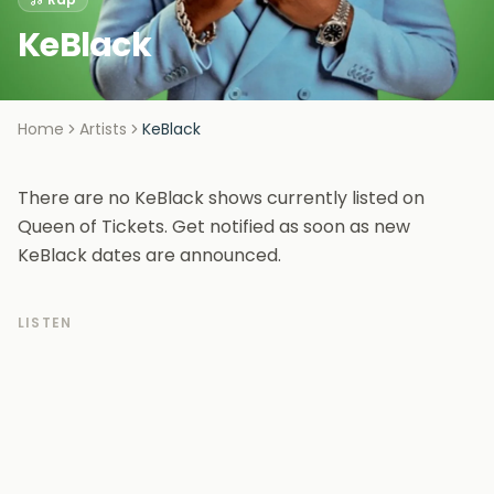
KeBlack
Home
Artists
KeBlack
There are no KeBlack shows currently listed on
Queen of Tickets. Get notified as soon as new
KeBlack dates are announced.
LISTEN