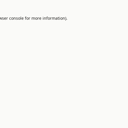
wser console
for more information).