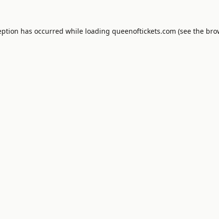
eption has occurred while loading
queenoftickets.com
(see the
bro