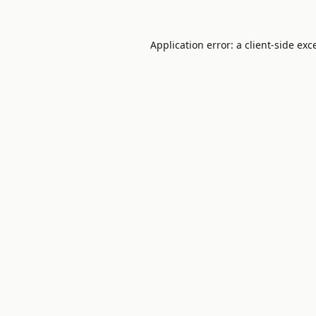
Application error: a
client
-side exc