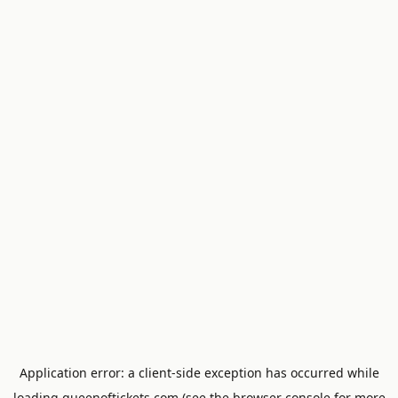
Application error: a
client
-side exception has occurred while
loading
queenoftickets.com
(see the
browser console
for more