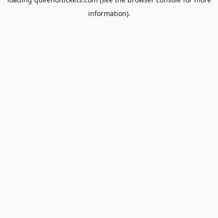
information).