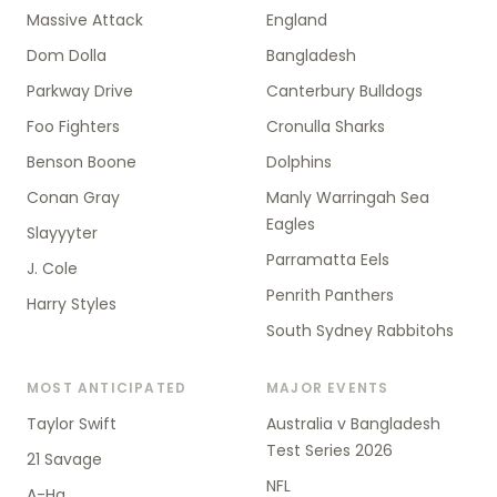
Massive Attack
England
Dom Dolla
Bangladesh
Parkway Drive
Canterbury Bulldogs
Foo Fighters
Cronulla Sharks
Benson Boone
Dolphins
Conan Gray
Manly Warringah Sea
Eagles
Slayyyter
Parramatta Eels
J. Cole
Penrith Panthers
Harry Styles
South Sydney Rabbitohs
MOST ANTICIPATED
MAJOR EVENTS
Taylor Swift
Australia v Bangladesh
Test Series 2026
21 Savage
NFL
A-Ha