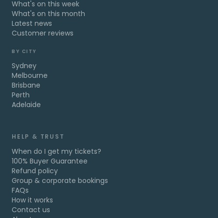
What's on this week
What's on this month
Latest news
Customer reviews
BY CITY
Sydney
Melbourne
Brisbane
Perth
Adelaide
HELP & TRUST
When do I get my tickets?
100% Buyer Guarantee
Refund policy
Group & corporate bookings
FAQs
How it works
Contact us