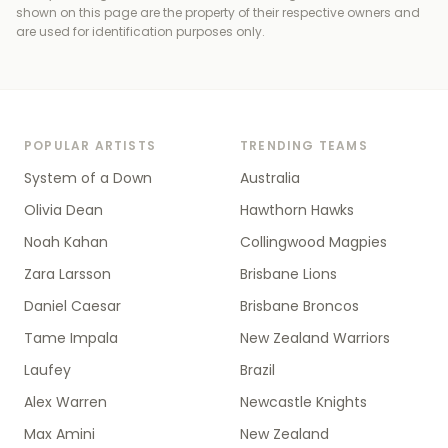
shown on this page are the property of their respective owners and
are used for identification purposes only.
POPULAR ARTISTS
TRENDING TEAMS
System of a Down
Australia
Olivia Dean
Hawthorn Hawks
Noah Kahan
Collingwood Magpies
Zara Larsson
Brisbane Lions
Daniel Caesar
Brisbane Broncos
Tame Impala
New Zealand Warriors
Laufey
Brazil
Alex Warren
Newcastle Knights
Max Amini
New Zealand