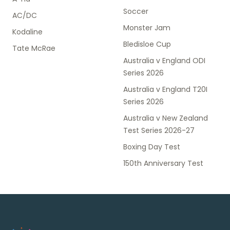
Soccer
AC/DC
Monster Jam
Kodaline
Bledisloe Cup
Tate McRae
Australia v England ODI
Series 2026
Australia v England T20I
Series 2026
Australia v New Zealand
Test Series 2026-27
Boxing Day Test
150th Anniversary Test