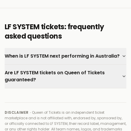
exciting live acts to emerge from the current wave
of UK electronic music.
Every ticket on Queen of Tickets is verified by our team
LF SYSTEM tickets: frequently
and backed by our 100% Buyer Guarantee.
asked questions
When is LF SYSTEM next performing in Australia?
Are LF SYSTEM tickets on Queen of Tickets
guaranteed?
DISCLAIMER ·
Queen of Tickets is an independent ticket
marketplace and is not affiliated with, endorsed by, sponsored by,
or officially connected to
LF SYSTEM, their record label, management,
or any other rights holder
. All team names, logos, and trademarks