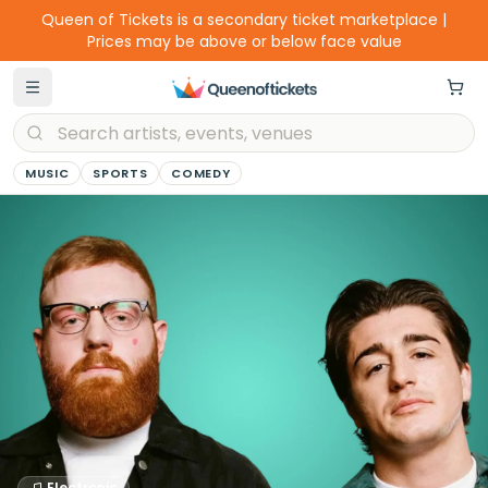
Queen of Tickets is a secondary ticket marketplace |
Prices may be above or below face value
MUSIC
SPORTS
COMEDY
Electronic