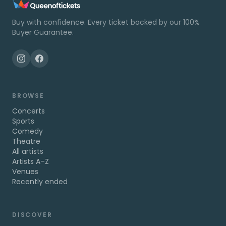
Buy with confidence. Every ticket backed by our 100%
Buyer Guarantee.
BROWSE
Concerts
Sports
Comedy
Theatre
All artists
Artists A–Z
Venues
Recently ended
DISCOVER