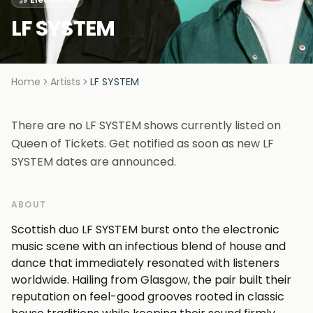
LF SYSTEM
Home
Artists
LF SYSTEM
There are no LF SYSTEM shows currently listed on
Queen of Tickets. Get notified as soon as new LF
SYSTEM dates are announced.
ABOUT
Scottish duo LF SYSTEM burst onto the electronic
music scene with an infectious blend of house and
dance that immediately resonated with listeners
worldwide. Hailing from Glasgow, the pair built their
reputation on feel-good grooves rooted in classic