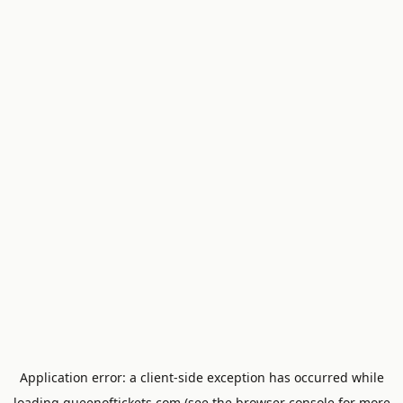
Application error: a
client
-side exception has occurred while
loading
queenoftickets.com
(see the
browser console
for more