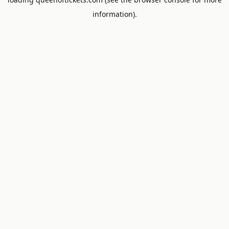
information).