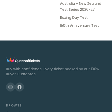
Australia v New Zealand
Test Series 2026-27
Boxing Day Test
150th Anniversary Test
Buy with confidence. Every ticket backed by our 100%
Buyer Guarantee.
BROWSE