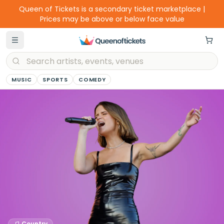
Queen of Tickets is a secondary ticket marketplace |
Prices may be above or below face value
MUSIC
SPORTS
COMEDY
Country