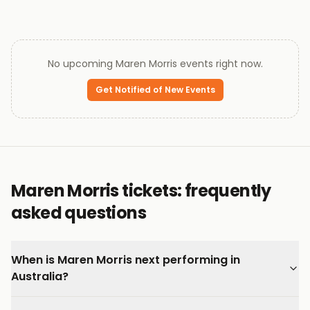
No upcoming
Maren Morris
events right now.
Get Notified of New Events
Maren Morris tickets: frequently
asked questions
When is Maren Morris next performing in
Australia?