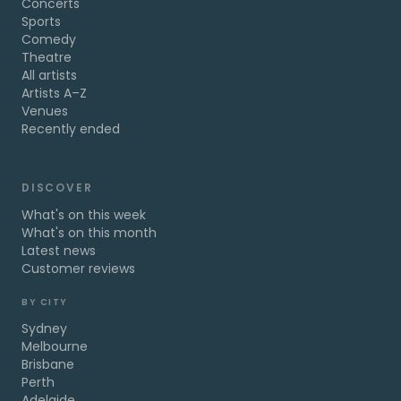
Concerts
Sports
Comedy
Theatre
All artists
Artists A–Z
Venues
Recently ended
DISCOVER
What's on this week
What's on this month
Latest news
Customer reviews
BY CITY
Sydney
Melbourne
Brisbane
Perth
Adelaide