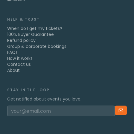
HELP & TRUST
When do I get my tickets?
100% Buyer Guarantee
Refund policy
Group & corporate bookings
FAQs
How it works
Contact us
About
STAY IN THE LOOP
Get notified about events you love.