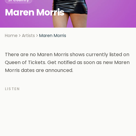
Maren Morris
Home
Artists
Maren Morris
There are no Maren Morris shows currently listed on
Queen of Tickets. Get notified as soon as new Maren
Morris dates are announced.
LISTEN