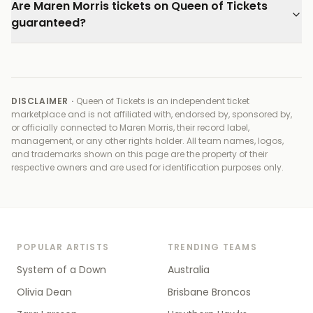
Are Maren Morris tickets on Queen of Tickets
guaranteed?
DISCLAIMER ·
Queen of Tickets is an independent ticket
marketplace and is not affiliated with, endorsed by, sponsored by,
or officially connected to
Maren Morris, their record label,
management, or any other rights holder
. All team names, logos,
and trademarks shown on this page are the property of their
respective owners and are used for identification purposes only.
POPULAR ARTISTS
TRENDING TEAMS
System of a Down
Australia
Olivia Dean
Brisbane Broncos