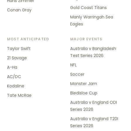
Hans Zimmer
Gold Coast Titans
Conan Gray
Manly Warringah Sea
Eagles
MOST ANTICIPATED
MAJOR EVENTS
Taylor Swift
Australia v Bangladesh
Test Series 2026
21 Savage
NFL
A-Ha
Soccer
AC/DC
Monster Jam
Kodaline
Bledisloe Cup
Tate McRae
Australia v England ODI
Series 2026
Australia v England T20I
Series 2026