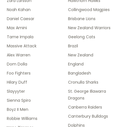
Zara Larsson
Hawthorn Hawks
Noah Kahan
Collingwood Magpies
Daniel Caesar
Brisbane Lions
Max Amini
New Zealand Warriors
Tame Impala
Geelong Cats
Massive Attack
Brazil
Alex Warren
New Zealand
Dom Dolla
England
Foo Fighters
Bangladesh
Hilary Duff
Cronulla Sharks
Slayyyter
St. George Illawarra
Dragons
Sienna Spiro
Canberra Raiders
Boyz II Men
Canterbury Bulldogs
Robbie Williams
Dolphins