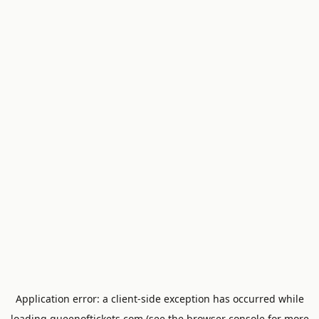
Application error: a
client
-side exception has occurred while
loading
queenoftickets.com
(see the
browser console
for more