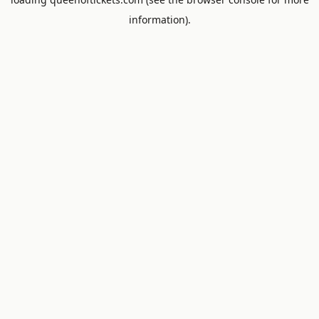
information).