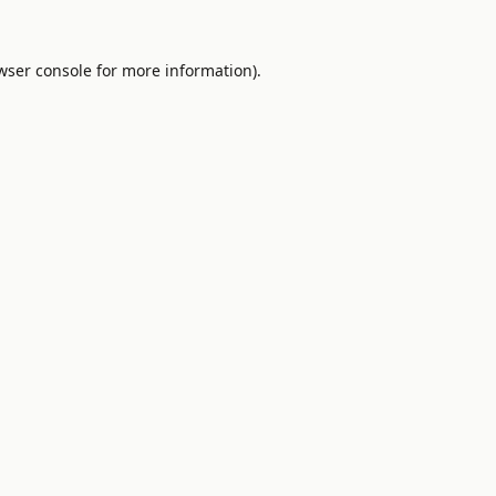
wser console
for more information).