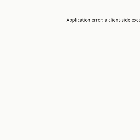
Application error: a
client
-side exc