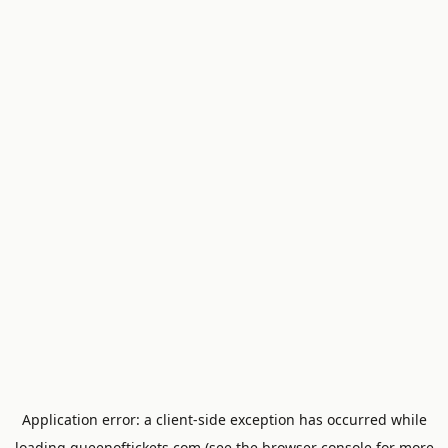
Application error: a
client
-side exception has occurred while
loading
queenoftickets.com
(see the
browser console
for more