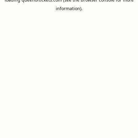
information).