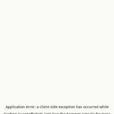
Application error: a
client
-side exception has occurred while
loading
queenoftickets.com
(see the
browser console
for more