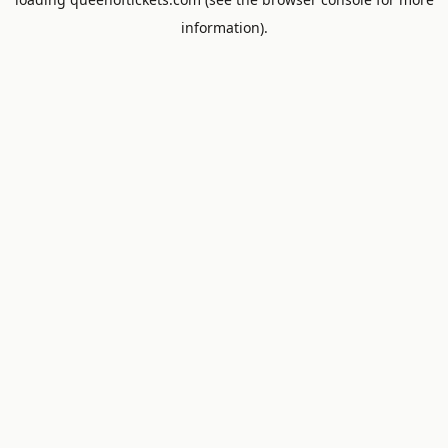
information).