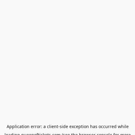
Application error: a
client
-side exception has occurred while
loading
queenoftickets.com
(see the
browser console
for more