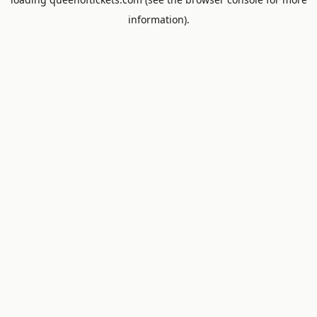
information).