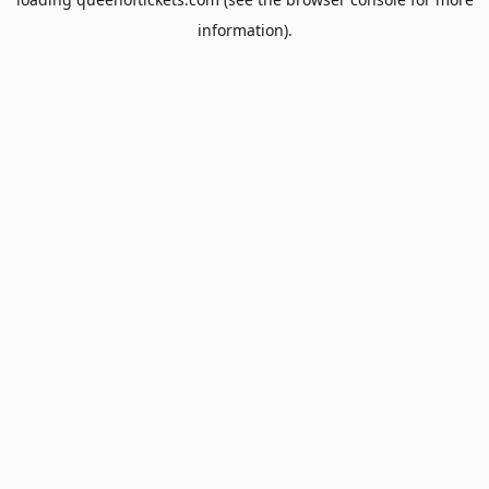
information).