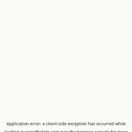
Application error: a
client
-side exception has occurred while
loading
queenoftickets.com
(see the
browser console
for more