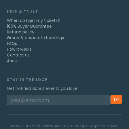
HELP & TRUST
When do I get my tickets?
100% Buyer Guarantee
Refund policy
Group & corporate bookings
FAQs
How it works
Contact us
About
STAY IN THE LOOP
Get notified about events you love.
©
2026
Queen of Tickets. ABN 92 297 367 433. All prices in AUD.