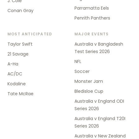
J. Cole
Parramatta Eels
Conan Gray
Penrith Panthers
MOST ANTICIPATED
MAJOR EVENTS
Taylor Swift
Australia v Bangladesh
Test Series 2026
21 Savage
NFL
A-Ha
Soccer
AC/DC
Monster Jam
Kodaline
Bledisloe Cup
Tate McRae
Australia v England ODI
Series 2026
Australia v England T20I
Series 2026
Australia v New Zealand