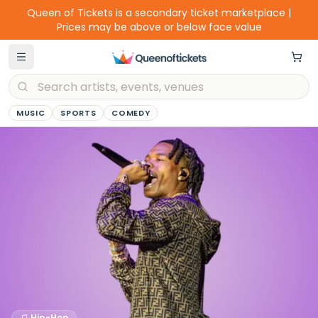
Queen of Tickets is a secondary ticket marketplace |
Prices may be above or below face value
MUSIC
SPORTS
COMEDY
Hip-Hop