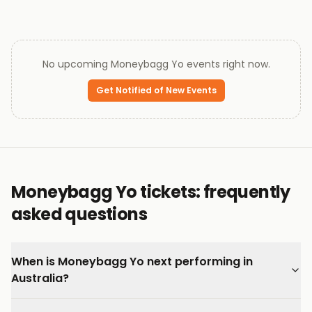
No upcoming
Moneybagg Yo
events right now.
Get Notified of New Events
Moneybagg Yo tickets: frequently
asked questions
When is Moneybagg Yo next performing in
Australia?