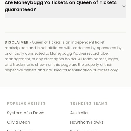
Are Moneybagg Yo tickets on Queen of Tickets
guaranteed?
DISCLAIMER ·
Queen of Tickets is an independent ticket
marketplace and is not affiliated with, endorsed by, sponsored by,
or officially connected to
Moneybagg Yo, their record label,
management, or any other rights holder
. All team names, logos,
and trademarks shown on this page are the property of their
respective owners and are used for identification purposes only.
POPULAR ARTISTS
TRENDING TEAMS
System of a Down
Australia
Olivia Dean
Hawthorn Hawks