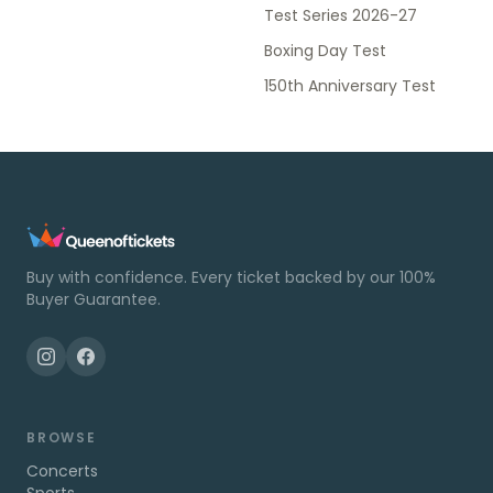
Test Series 2026-27
Boxing Day Test
150th Anniversary Test
Buy with confidence. Every ticket backed by our 100%
Buyer Guarantee.
BROWSE
Concerts