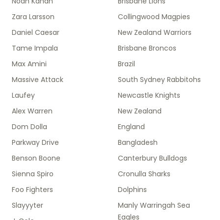
Noah Kahan
Brisbane Lions
Zara Larsson
Collingwood Magpies
Daniel Caesar
New Zealand Warriors
Tame Impala
Brisbane Broncos
Max Amini
Brazil
Massive Attack
South Sydney Rabbitohs
Laufey
Newcastle Knights
Alex Warren
New Zealand
Dom Dolla
England
Parkway Drive
Bangladesh
Benson Boone
Canterbury Bulldogs
Sienna Spiro
Cronulla Sharks
Foo Fighters
Dolphins
Slayyyter
Manly Warringah Sea
Eagles