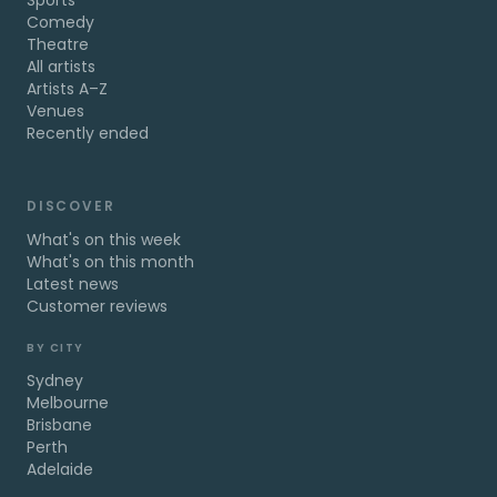
Sports
Comedy
Theatre
All artists
Artists A–Z
Venues
Recently ended
DISCOVER
What's on this week
What's on this month
Latest news
Customer reviews
BY CITY
Sydney
Melbourne
Brisbane
Perth
Adelaide