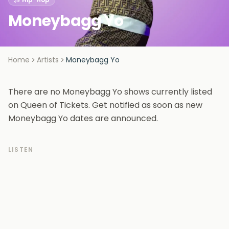
Moneybagg Yo
Home
Artists
Moneybagg Yo
There are no Moneybagg Yo shows currently listed
on Queen of Tickets. Get notified as soon as new
Moneybagg Yo dates are announced.
LISTEN