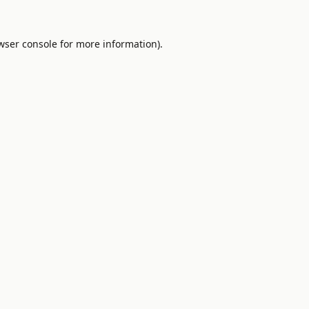
wser console
for more information).