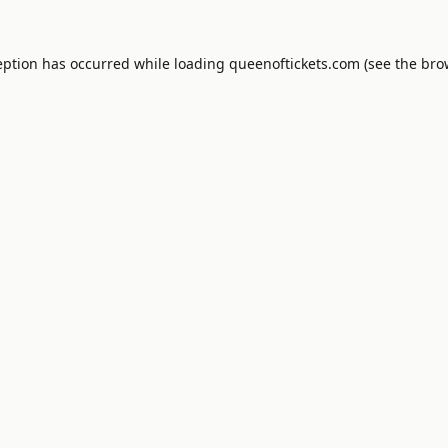
eption has occurred while loading
queenoftickets.com
(see the
bro