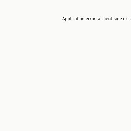
Application error: a
client
-side exc