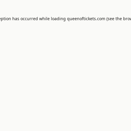
eption has occurred while loading
queenoftickets.com
(see the
bro