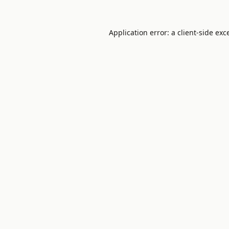
Application error: a
client
-side exc