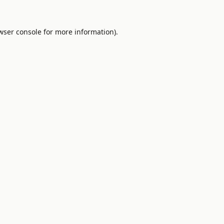
wser console
for more information).