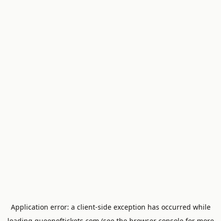
Application error: a
client
-side exception has occurred while
loading
queenoftickets.com
(see the
browser console
for more