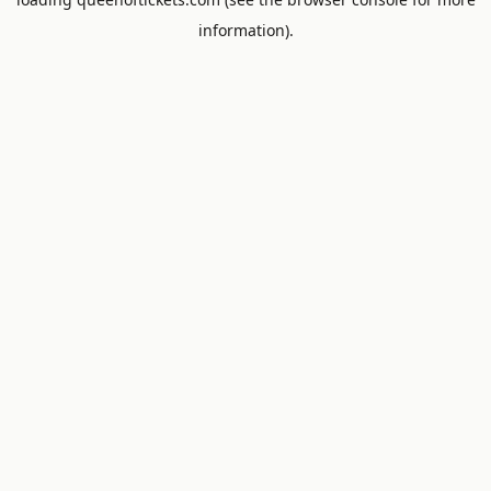
information).