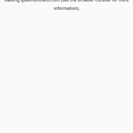
information).