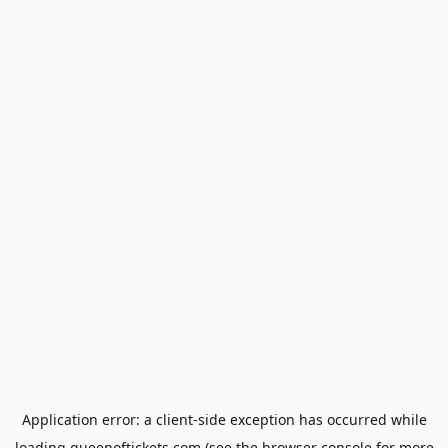
Application error: a
client
-side exception has occurred while
loading
queenoftickets.com
(see the
browser console
for more