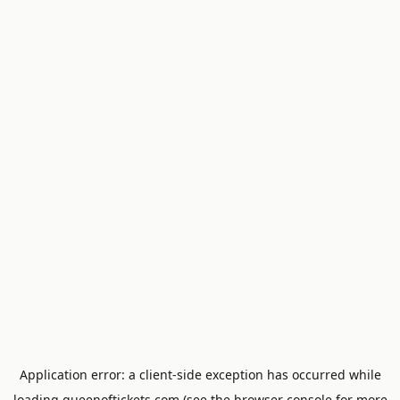
Application error: a
client
-side exception has occurred while
loading
queenoftickets.com
(see the
browser console
for more