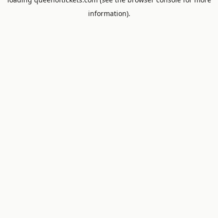
information).