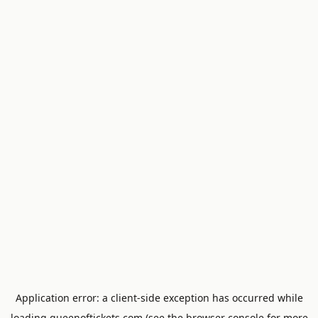
Application error: a
client
-side exception has occurred while
loading
queenoftickets.com
(see the
browser console
for more