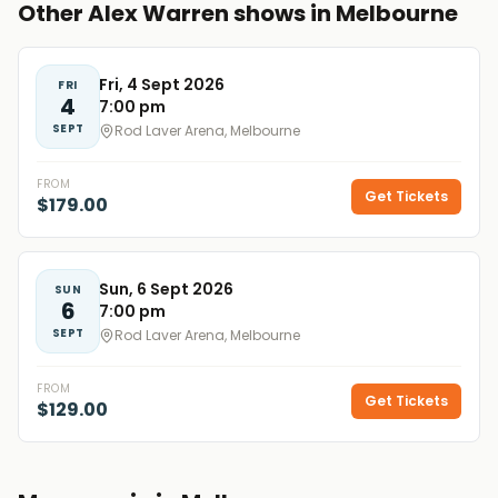
Other Alex Warren shows in Melbourne
Fri, 4 Sept 2026
FRI
4
7:00 pm
SEPT
Rod Laver Arena, Melbourne
FROM
Get Tickets
$179.00
Sun, 6 Sept 2026
SUN
6
7:00 pm
SEPT
Rod Laver Arena, Melbourne
FROM
Get Tickets
$129.00