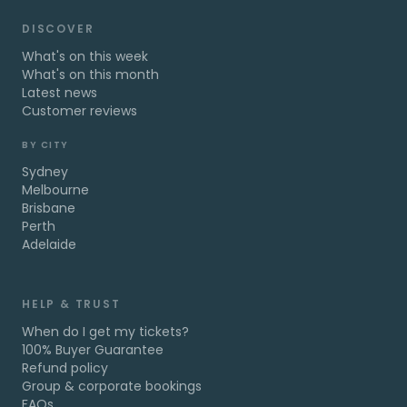
DISCOVER
What's on this week
What's on this month
Latest news
Customer reviews
BY CITY
Sydney
Melbourne
Brisbane
Perth
Adelaide
HELP & TRUST
When do I get my tickets?
100% Buyer Guarantee
Refund policy
Group & corporate bookings
FAQs