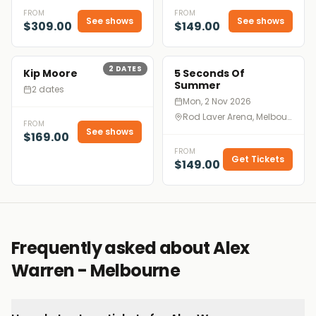
FROM
FROM
See shows
See shows
$309.00
$149.00
2
DATES
Kip Moore
5 Seconds Of
Summer
2 dates
Mon, 2 Nov 2026
Rod Laver Arena, Melbourne
FROM
See shows
$169.00
FROM
Get Tickets
$149.00
Frequently asked about Alex
Warren - Melbourne