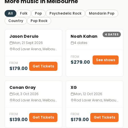
More music in Melbourne
All
Folk
Pop
Psychedelic Rock
Mandarin Pop
Country
Pop Rock
4
DATES
Jason Derulo
Noah Kahan
Mon, 21 Sept 2026
4 dates
Rod Laver Arena, Melbourne
FROM
See shows
$279.00
FROM
Get Tickets
$179.00
Conan Gray
XG
Sat, 3 Oct 2026
Mon, 12 Oct 2026
Rod Laver Arena, Melbourne
Rod Laver Arena, Melbourne
FROM
FROM
Get Tickets
Get Tickets
$139.00
$179.00