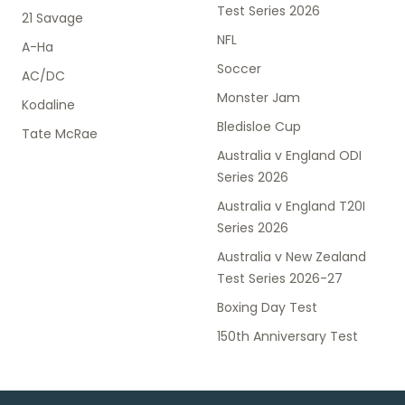
Test Series 2026
21 Savage
NFL
A-Ha
Soccer
AC/DC
Monster Jam
Kodaline
Bledisloe Cup
Tate McRae
Australia v England ODI
Series 2026
Australia v England T20I
Series 2026
Australia v New Zealand
Test Series 2026-27
Boxing Day Test
150th Anniversary Test