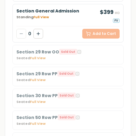
Section General Admission
$399
ea
Standing
Full View
FV
0
Add to Cart
Section 29 Row OO
Sold Out
Seated
Full View
Section 29 Row PP
Sold Out
Seated
Full View
Section 30 Row PP
Sold Out
Seated
Full View
Section 50 Row PP
Sold Out
Seated
Full View