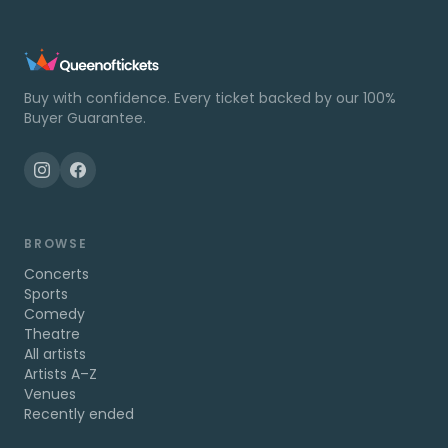
Buy with confidence. Every ticket backed by our 100%
Buyer Guarantee.
BROWSE
Concerts
Sports
Comedy
Theatre
All artists
Artists A–Z
Venues
Recently ended