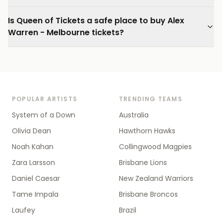
Is Queen of Tickets a safe place to buy Alex
Warren - Melbourne tickets?
POPULAR ARTISTS
TRENDING TEAMS
System of a Down
Australia
Olivia Dean
Hawthorn Hawks
Noah Kahan
Collingwood Magpies
Zara Larsson
Brisbane Lions
Daniel Caesar
New Zealand Warriors
Tame Impala
Brisbane Broncos
Laufey
Brazil