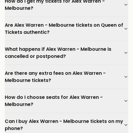
How do I get my tickets for Alex Warren -
Melbourne?
Are Alex Warren - Melbourne tickets on Queen of
Tickets authentic?
What happens if Alex Warren - Melbourne is
cancelled or postponed?
Are there any extra fees on Alex Warren -
Melbourne tickets?
How do I choose seats for Alex Warren -
Melbourne?
Can I buy Alex Warren - Melbourne tickets on my
phone?