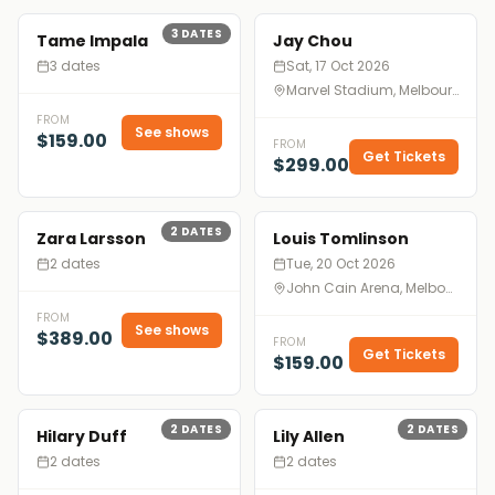
3
DATES
Tame Impala
Jay Chou
3 dates
Sat, 17 Oct 2026
Marvel Stadium, Melbourne
FROM
See shows
$159.00
FROM
Get Tickets
$299.00
2
DATES
Zara Larsson
Louis Tomlinson
2 dates
Tue, 20 Oct 2026
John Cain Arena, Melbourne
FROM
See shows
$389.00
FROM
Get Tickets
$159.00
2
DATES
2
DATES
Hilary Duff
Lily Allen
2 dates
2 dates