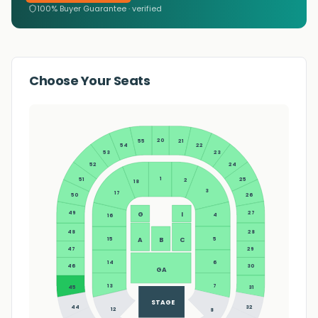
100% Buyer Guarantee · verified
Choose Your Seats
20
55
21
54
22
23
53
24
52
1
25
51
2
18
3
17
26
50
27
49
G
I
4
16
28
48
5
15
A
B
C
29
47
14
6
30
46
GA
13
7
45
31
STAGE
44
32
12
8