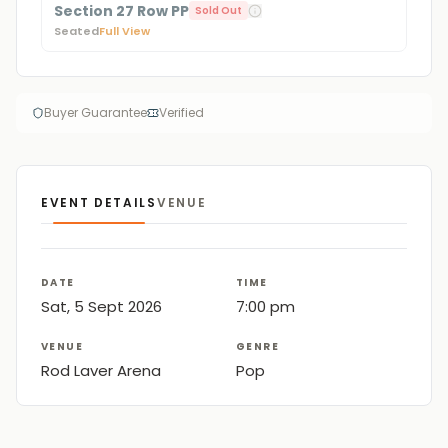
Section 27 Row PP
Sold Out
Seated
Full View
Buyer Guarantee
Verified
EVENT DETAILS
VENUE
DATE
TIME
Sat, 5 Sept 2026
7:00 pm
VENUE
GENRE
Rod Laver Arena
Pop