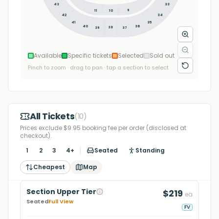
43
33
9
11
10
34
42
35
41
36
40
38
39
37
Available
Specific tickets
Selected
Sold out
Pinch to zoom · drag to pan · tap a section to select
All Tickets
(
10
)
Prices exclude $9.95 booking fee per order (disclosed at
checkout).
1
2
3
4+
Seated
Standing
Cheapest
Map
Section Upper Tier
$219
ea
Seated
Full View
FV