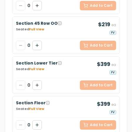
0
Add to Cart
Section 45 Row OO
$219
ea
Seated
Full View
FV
0
Add to Cart
Section Lower Tier
$399
ea
Seated
Full View
FV
0
Add to Cart
Section Floor
$399
ea
Seated
Full View
FV
0
Add to Cart