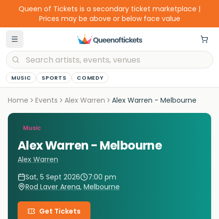
Queen of Tickets is a secondary ticket marketplace |
Prices may be above or below face value
MUSIC
SPORTS
COMEDY
Home
Events
Alex Warren
Alex Warren - Melbourne
Music
Alex Warren - Melbourne
Alex Warren
Sat, 5 Sept 2026
7:00 pm
Rod Laver Arena
,
Melbourne
Get Tickets