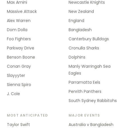
Max Amini
Newcastle Knights
Massive Attack
New Zealand
Alex Warren
England
Dom Dolla
Bangladesh
Foo Fighters
Canterbury Bulldogs
Parkway Drive
Cronulla Sharks
Benson Boone
Dolphins
Conan Gray
Manly Warringah Sea
Eagles
Slayyyter
Parramatta Eels
Sienna Spiro
Penrith Panthers
J. Cole
South Sydney Rabbitohs
MOST ANTICIPATED
MAJOR EVENTS
Taylor Swift
Australia v Bangladesh