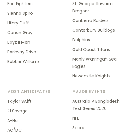
Foo Fighters
St. George Illawarra
Dragons
Sienna Spiro
Canberra Raiders
Hilary Duff
Canterbury Bulldogs
Conan Gray
Dolphins
Boyz II Men
Gold Coast Titans
Parkway Drive
Manly Warringah Sea
Robbie Williams
Eagles
Newcastle Knights
MOST ANTICIPATED
MAJOR EVENTS
Taylor Swift
Australia v Bangladesh
Test Series 2026
21 Savage
NFL
A-Ha
Soccer
AC/DC