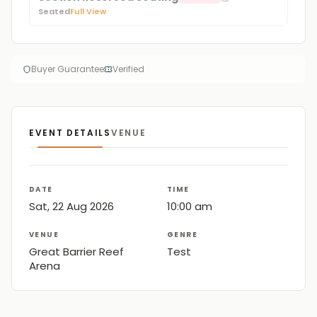
Seated
Full View
Buyer Guarantee
Verified
EVENT DETAILS
VENUE
DATE
TIME
Sat, 22 Aug 2026
10:00 am
VENUE
GENRE
Great Barrier Reef
Test
Arena