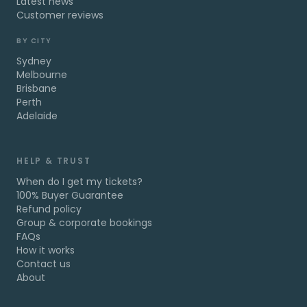
Latest news
Customer reviews
BY CITY
Sydney
Melbourne
Brisbane
Perth
Adelaide
HELP & TRUST
When do I get my tickets?
100% Buyer Guarantee
Refund policy
Group & corporate bookings
FAQs
How it works
Contact us
About