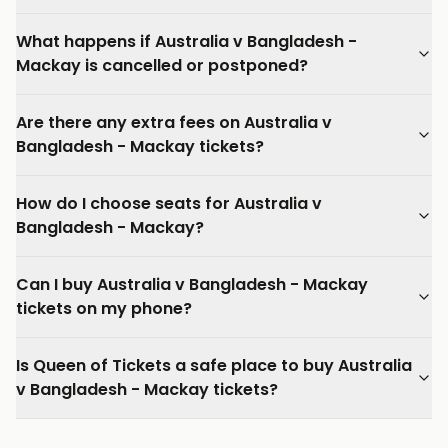
What happens if Australia v Bangladesh -
Mackay is cancelled or postponed?
Are there any extra fees on Australia v
Bangladesh - Mackay tickets?
How do I choose seats for Australia v
Bangladesh - Mackay?
Can I buy Australia v Bangladesh - Mackay
tickets on my phone?
Is Queen of Tickets a safe place to buy Australia
v Bangladesh - Mackay tickets?