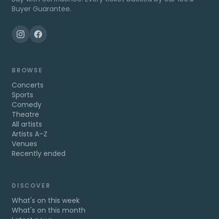
Buyer Guarantee.
BROWSE
Concerts
Sports
Comedy
Theatre
All artists
Artists A–Z
Venues
Recently ended
DISCOVER
What's on this week
What's on this month