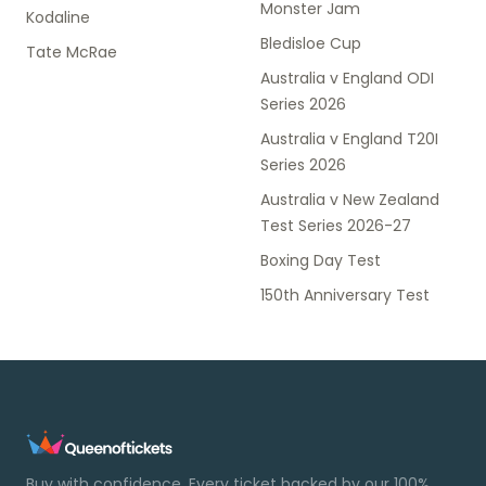
Monster Jam
Kodaline
Bledisloe Cup
Tate McRae
Australia v England ODI
Series 2026
Australia v England T20I
Series 2026
Australia v New Zealand
Test Series 2026-27
Boxing Day Test
150th Anniversary Test
Buy with confidence. Every ticket backed by our 100%