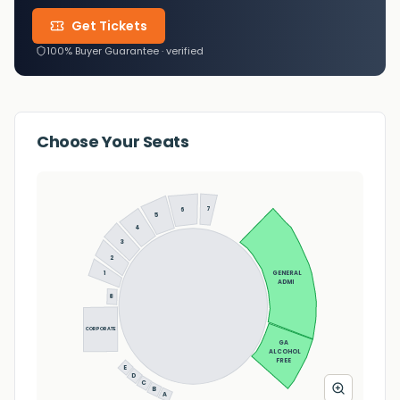
Get Tickets
100% Buyer Guarantee · verified
Choose Your Seats
7
6
5
4
3
2
1
GENERAL 
ADMI
8
CORPORATE
GA 
ALCOHOL 
FREE
E
D
C
B
A