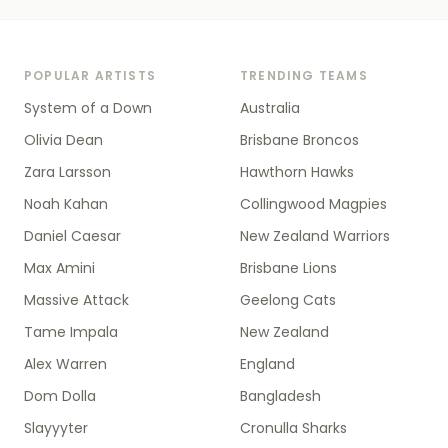
POPULAR ARTISTS
TRENDING TEAMS
System of a Down
Australia
Olivia Dean
Brisbane Broncos
Zara Larsson
Hawthorn Hawks
Noah Kahan
Collingwood Magpies
Daniel Caesar
New Zealand Warriors
Max Amini
Brisbane Lions
Massive Attack
Geelong Cats
Tame Impala
New Zealand
Alex Warren
England
Dom Dolla
Bangladesh
Slayyyter
Cronulla Sharks