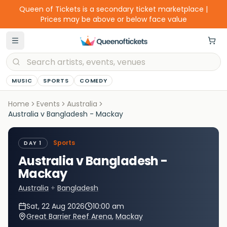
Queen of Tickets is a secondary ticket marketplace |
Prices may be above or below face value
MUSIC
SPORTS
COMEDY
Home
Events
Australia
Australia v Bangladesh - Mackay
Sports
DAY 1
Australia v Bangladesh -
Mackay
Australia
+
Bangladesh
Sat, 22 Aug 2026
10:00 am
Great Barrier Reef Arena
,
Mackay