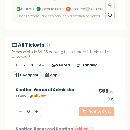
Available
Specific tickets
Selected
Sold out
Pinch to zoom · drag to pan · tap a section to select
All Tickets
(
2
)
Prices exclude $9.95 booking fee per order (disclosed at
checkout).
1
2
3
4+
Seated
Standing
Cheapest
Map
Section General Admission
$69
ea
Standing
Full View
FV
0
Add to Cart
Section Reserved Seating
Sold Out