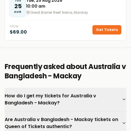
Tue, 25 Aug 2026
TUE
25
10:00 am
AUG
Great Barrier Reef Arena, Mackay
FROM
Get Tickets
$69.00
Frequently asked about Australia v
Bangladesh - Mackay
How do I get my tickets for Australia v
Bangladesh - Mackay?
Are Australia v Bangladesh - Mackay tickets on
Queen of Tickets authentic?