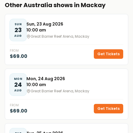
Other Australia shows in Mackay
Sun, 23 Aug 2026
SUN
23
10:00 am
AUG
Great Barrier Reef Arena, Mackay
FROM
Get Tickets
$69.00
Mon, 24 Aug 2026
MON
24
10:00 am
AUG
Great Barrier Reef Arena, Mackay
FROM
Get Tickets
$69.00