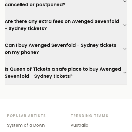
cancelled or postponed?
Are there any extra fees on Avenged Sevenfold
- Sydney tickets?
Can I buy Avenged Sevenfold - Sydney tickets
on my phone?
Is Queen of Tickets a safe place to buy Avenged
Sevenfold - Sydney tickets?
POPULAR ARTISTS
TRENDING TEAMS
System of a Down
Australia