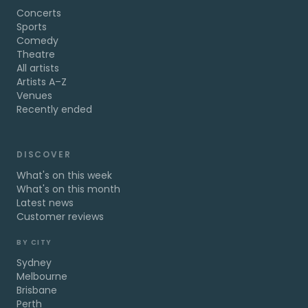
Concerts
Sports
Comedy
Theatre
All artists
Artists A–Z
Venues
Recently ended
DISCOVER
What's on this week
What's on this month
Latest news
Customer reviews
BY CITY
Sydney
Melbourne
Brisbane
Perth