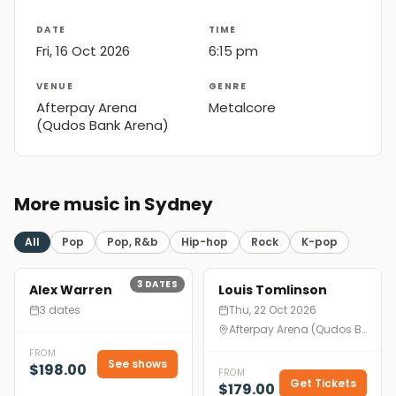
DATE
TIME
Fri, 16 Oct 2026
6:15 pm
VENUE
GENRE
Afterpay Arena
Metalcore
(Qudos Bank Arena)
More music in Sydney
All
Pop
Pop, R&b
Hip-hop
Rock
K-pop
3
DATES
Alex Warren
Louis Tomlinson
3 dates
Thu, 22 Oct 2026
Afterpay Arena (Qudos Bank Arena), Sydney
FROM
See shows
$198.00
FROM
Get Tickets
$179.00