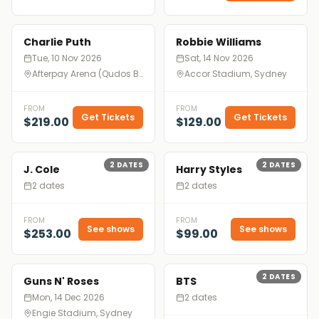
Charlie Puth
Robbie Williams
Tue, 10 Nov 2026
Sat, 14 Nov 2026
Afterpay Arena (Qudos Bank Arena), Sydney
Accor Stadium, Sydney
FROM
FROM
Get Tickets
Get Tickets
$219.00
$129.00
2
DATES
2
DATES
J. Cole
Harry Styles
2 dates
2 dates
FROM
FROM
See shows
See shows
$253.00
$99.00
2
DATES
Guns N' Roses
BTS
Mon, 14 Dec 2026
2 dates
Engie Stadium, Sydney