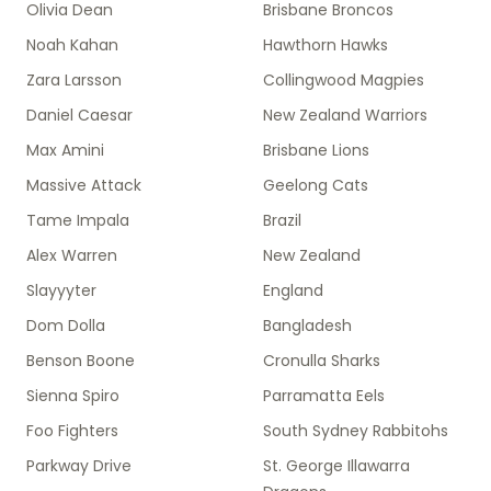
Olivia Dean
Brisbane Broncos
Noah Kahan
Hawthorn Hawks
Zara Larsson
Collingwood Magpies
Daniel Caesar
New Zealand Warriors
Max Amini
Brisbane Lions
Massive Attack
Geelong Cats
Tame Impala
Brazil
Alex Warren
New Zealand
Slayyyter
England
Dom Dolla
Bangladesh
Benson Boone
Cronulla Sharks
Sienna Spiro
Parramatta Eels
Foo Fighters
South Sydney Rabbitohs
Parkway Drive
St. George Illawarra