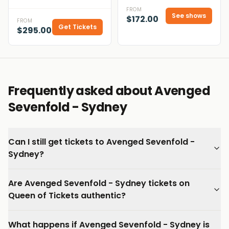
FROM
See shows
$172.00
FROM
Get Tickets
$295.00
Frequently asked about Avenged
Sevenfold - Sydney
Can I still get tickets to Avenged Sevenfold -
Sydney?
Are Avenged Sevenfold - Sydney tickets on
Queen of Tickets authentic?
What happens if Avenged Sevenfold - Sydney is