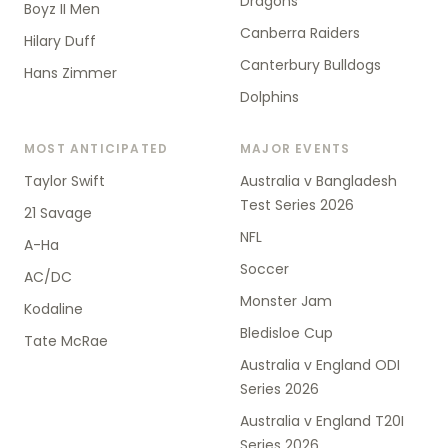
Dragons
Boyz II Men
Canberra Raiders
Hilary Duff
Canterbury Bulldogs
Hans Zimmer
Dolphins
MOST ANTICIPATED
MAJOR EVENTS
Taylor Swift
Australia v Bangladesh
Test Series 2026
21 Savage
NFL
A-Ha
Soccer
AC/DC
Monster Jam
Kodaline
Bledisloe Cup
Tate McRae
Australia v England ODI
Series 2026
Australia v England T20I
Series 2026