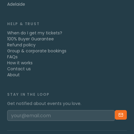
Adelaide
HELP & TRUST
When do I get my tickets?
100% Buyer Guarantee
Refund policy
Group & corporate bookings
FAQs
How it works
Contact us
About
STAY IN THE LOOP
Get notified about events you love.