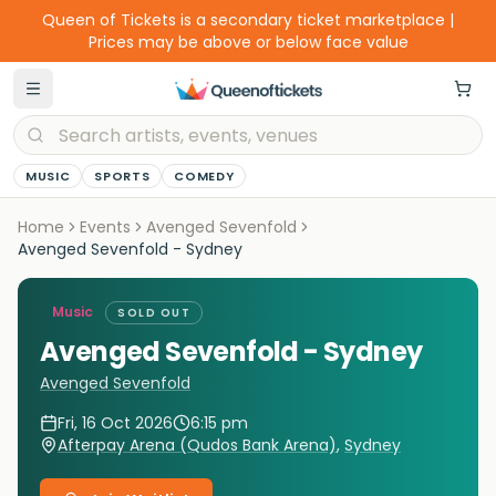
Queen of Tickets is a secondary ticket marketplace |
Prices may be above or below face value
MUSIC
SPORTS
COMEDY
Home
Events
Avenged Sevenfold
Avenged Sevenfold - Sydney
Music
SOLD OUT
Avenged Sevenfold - Sydney
Avenged Sevenfold
Fri, 16 Oct 2026
6:15 pm
Afterpay Arena (Qudos Bank Arena)
,
Sydney