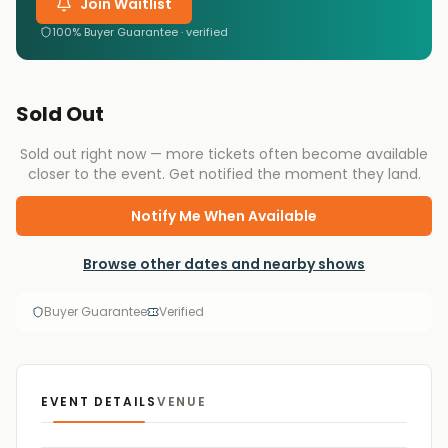
Join Waitlist
100% Buyer Guarantee · verified
Sold Out
Sold out right now — more tickets often become available
closer to the event. Get notified the moment they land.
Notify Me When Available
Browse other dates and nearby shows
Buyer Guarantee
Verified
EVENT DETAILS
VENUE