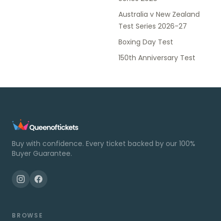
Australia v New Zealand
Test Series 2026-27
Boxing Day Test
150th Anniversary Test
Buy with confidence. Every ticket backed by our 100%
Buyer Guarantee.
BROWSE