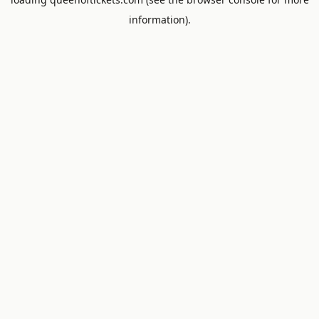
information).