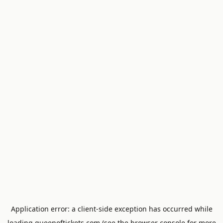
Application error: a
client
-side exception has occurred while
loading
queenoftickets.com
(see the
browser console
for more