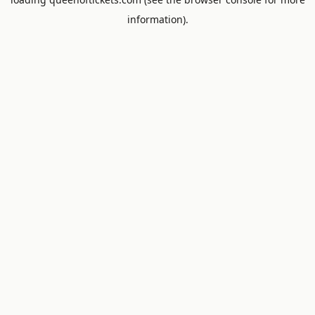
information).