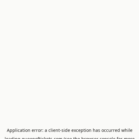
Application error: a
client
-side exception has occurred while
loading
queenoftickets.com
(see the
browser console
for more