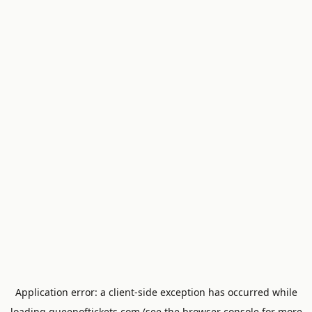
Application error: a
client
-side exception has occurred while
loading
queenoftickets.com
(see the
browser console
for more