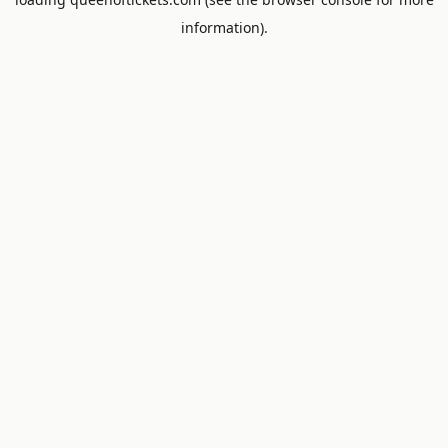
information).