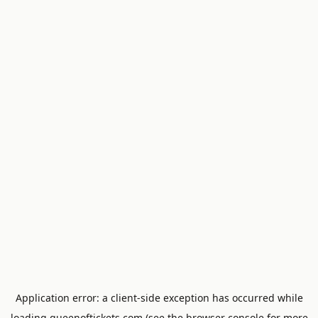
Application error: a
client
-side exception has occurred while
loading
queenoftickets.com
(see the
browser console
for more