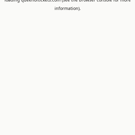
information).