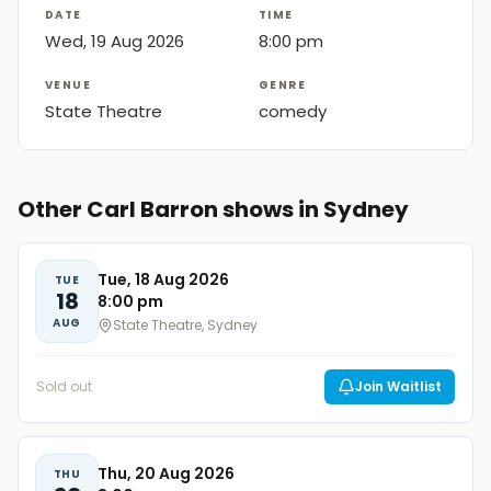
DATE
TIME
Wed, 19 Aug 2026
8:00 pm
VENUE
GENRE
State Theatre
comedy
Other Carl Barron shows in Sydney
Tue, 18 Aug 2026
TUE
18
8:00 pm
AUG
State Theatre, Sydney
Sold out
Join Waitlist
Thu, 20 Aug 2026
THU