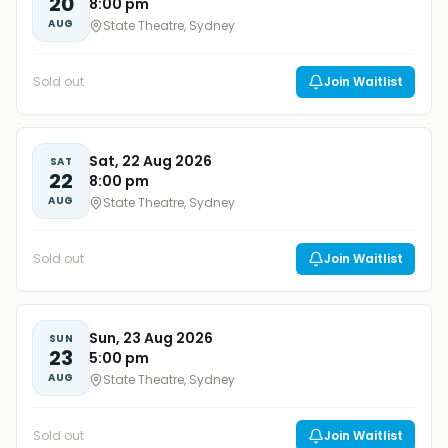
20
8:00 pm
AUG
State Theatre, Sydney
Sold out
Join Waitlist
Sat, 22 Aug 2026
SAT
22
8:00 pm
AUG
State Theatre, Sydney
Sold out
Join Waitlist
Sun, 23 Aug 2026
SUN
23
5:00 pm
AUG
State Theatre, Sydney
Sold out
Join Waitlist