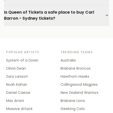
Is Queen of Tickets a safe place to buy Carl
Barron - Sydney tickets?
POPULAR ARTISTS
TRENDING TEAMS
System of a Down
Australia
Olivia Dean
Brisbane Broncos
Zara Larsson
Hawthorn Hawks
Noah Kahan
Collingwood Magpies
Daniel Caesar
New Zealand Warriors
Max Amini
Brisbane Lions
Massive Attack
Geelong Cats