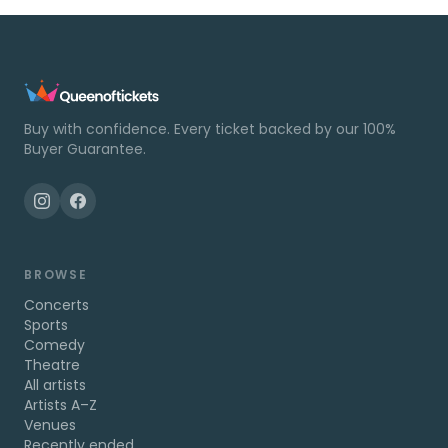
Buy with confidence. Every ticket backed by our 100%
Buyer Guarantee.
BROWSE
Concerts
Sports
Comedy
Theatre
All artists
Artists A–Z
Venues
Recently ended