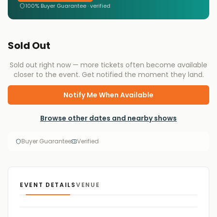
100% Buyer Guarantee · verified
Sold Out
Sold out right now — more tickets often become available
closer to the event. Get notified the moment they land.
Notify Me When Available
Browse other dates and nearby shows
Buyer Guarantee
Verified
EVENT DETAILS
VENUE