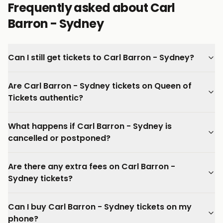
Frequently asked about Carl
Barron - Sydney
Can I still get tickets to Carl Barron - Sydney?
Are Carl Barron - Sydney tickets on Queen of
Tickets authentic?
What happens if Carl Barron - Sydney is
cancelled or postponed?
Are there any extra fees on Carl Barron -
Sydney tickets?
Can I buy Carl Barron - Sydney tickets on my
phone?