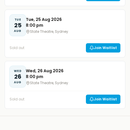
Tue, 25 Aug 2026
TUE
25
8:00 pm
AUG
State Theatre, Sydney
Sold out
Join Waitlist
Wed, 26 Aug 2026
WED
26
8:00 pm
AUG
State Theatre, Sydney
Sold out
Join Waitlist