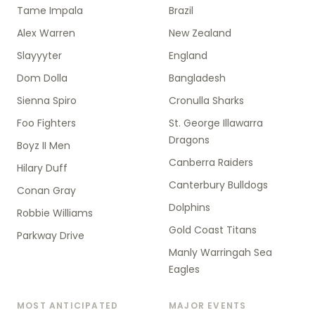
Tame Impala
Brazil
Alex Warren
New Zealand
Slayyyter
England
Dom Dolla
Bangladesh
Sienna Spiro
Cronulla Sharks
Foo Fighters
St. George Illawarra
Dragons
Boyz II Men
Canberra Raiders
Hilary Duff
Canterbury Bulldogs
Conan Gray
Dolphins
Robbie Williams
Gold Coast Titans
Parkway Drive
Manly Warringah Sea
Eagles
MOST ANTICIPATED
MAJOR EVENTS