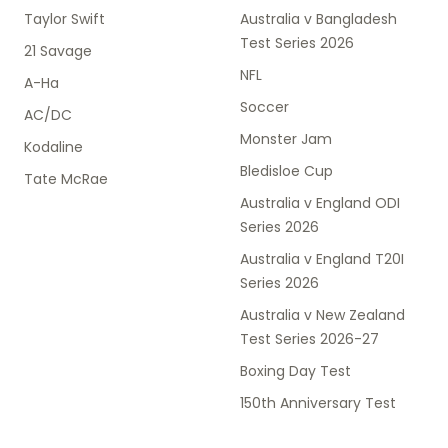
Taylor Swift
Australia v Bangladesh
Test Series 2026
21 Savage
NFL
A-Ha
Soccer
AC/DC
Monster Jam
Kodaline
Bledisloe Cup
Tate McRae
Australia v England ODI
Series 2026
Australia v England T20I
Series 2026
Australia v New Zealand
Test Series 2026-27
Boxing Day Test
150th Anniversary Test