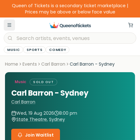
Queen of Tickets is a secondary ticket marketplace |
Prices may be above or below face value
MUSIC
SPORTS
COMEDY
Home
Events
Carl Barron
Carl Barron - Sydney
Music
SOLD OUT
Carl Barron - Sydney
Carl Barron
Wed, 19 Aug 2026
8:00 pm
State Theatre
,
Sydney
Join Waitlist