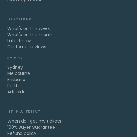
DISCOVER
What's on this week
What's on this month
Latest news
Customer reviews
BY CITY
Sydney
Melbourne
Brisbane
Perth
Adelaide
HELP & TRUST
When do I get my tickets?
100% Buyer Guarantee
Refund policy