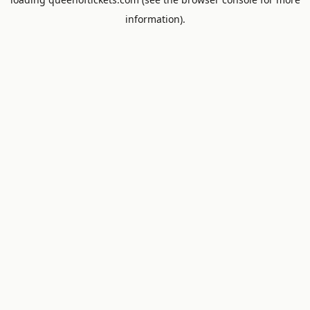
information).