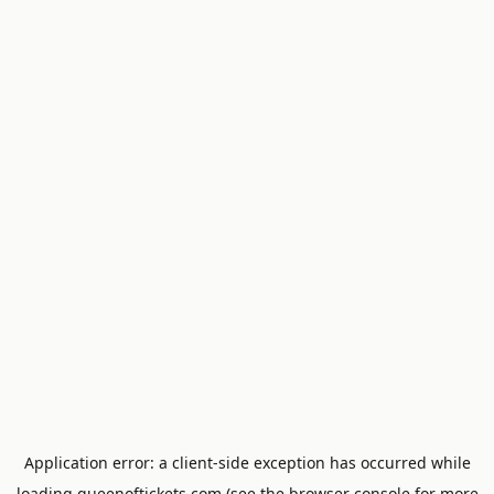
Application error: a
client
-side exception has occurred while
loading
queenoftickets.com
(see the
browser console
for more