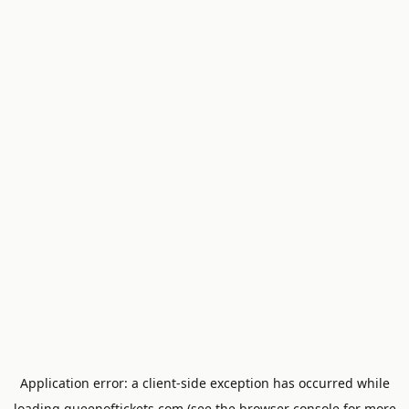
Application error: a
client
-side exception has occurred while
loading
queenoftickets.com
(see the
browser console
for more