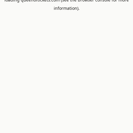
information).