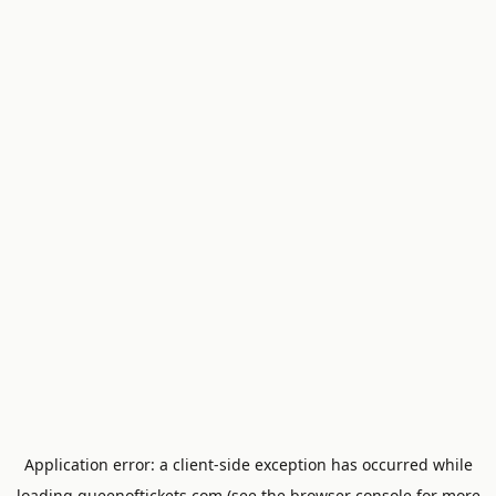
Application error: a
client
-side exception has occurred while
loading
queenoftickets.com
(see the
browser console
for more