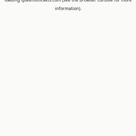
information).