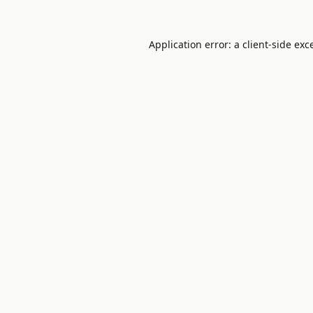
Application error: a
client
-side exc