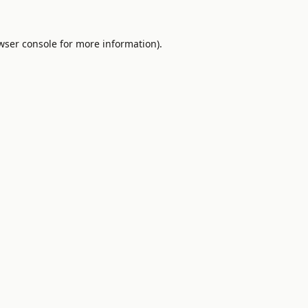
wser console
for more information).