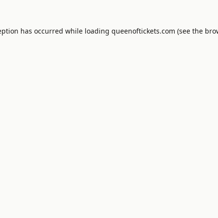
eption has occurred while loading
queenoftickets.com
(see the
bro