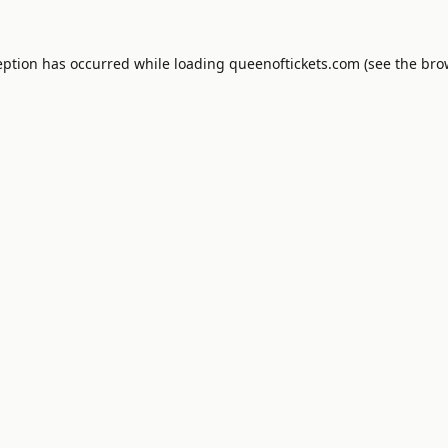
eption has occurred while loading
queenoftickets.com
(see the
bro