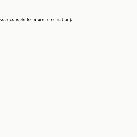
wser console
for more information).