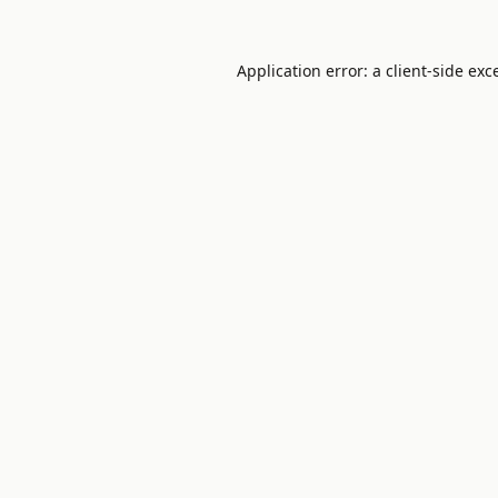
Application error: a
client
-side exc