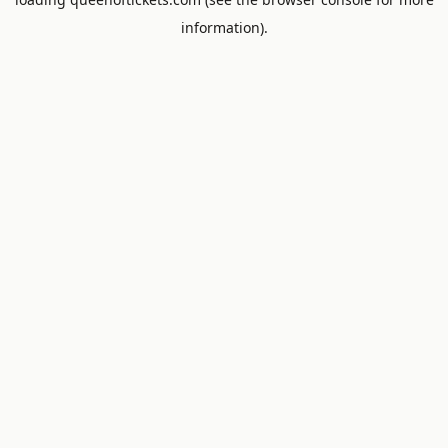
information).