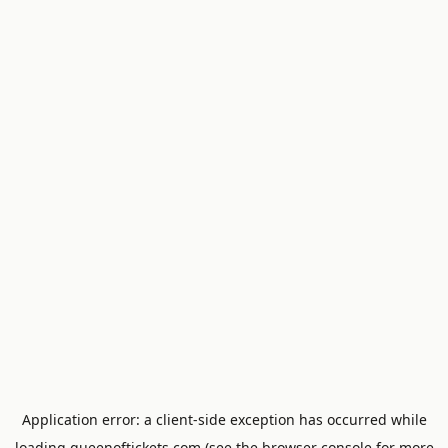
Application error: a
client
-side exception has occurred while
loading
queenoftickets.com
(see the
browser console
for more