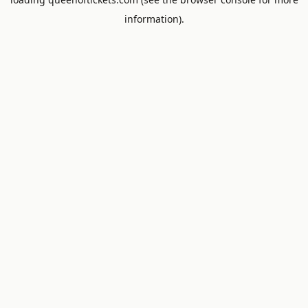
information).