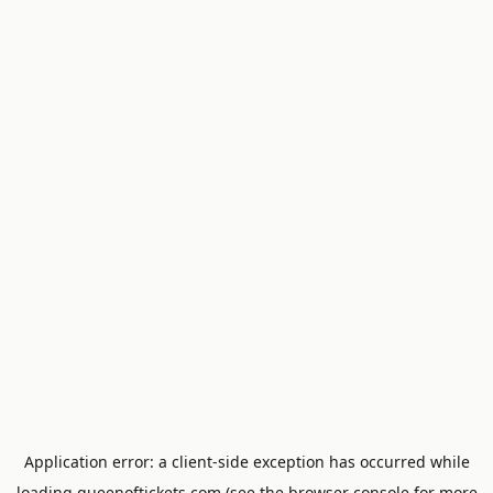
Application error: a
client
-side exception has occurred while
loading
queenoftickets.com
(see the
browser console
for more