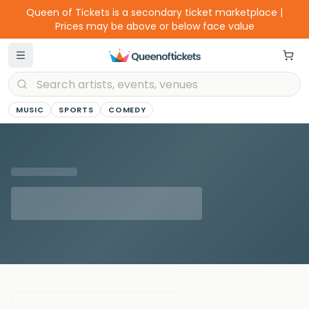
Queen of Tickets is a secondary ticket marketplace |
Prices may be above or below face value
MUSIC
SPORTS
COMEDY