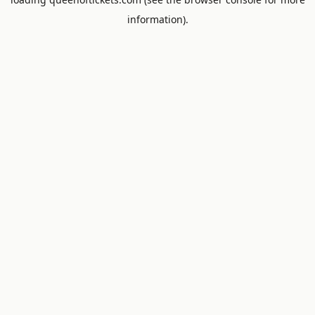
information).