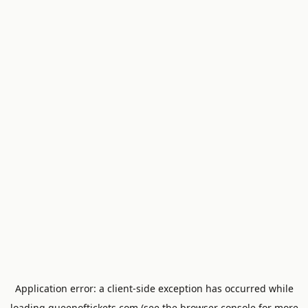
Application error: a
client
-side exception has occurred while
loading
queenoftickets.com
(see the
browser console
for more