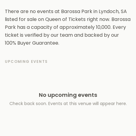
There are no events at Barossa Park in Lyndoch, SA
listed for sale on Queen of Tickets right now. Barossa
Park has a capacity of approximately 10,000. Every
ticket is verified by our team and backed by our
100% Buyer Guarantee.
UPCOMING EVENTS
No upcoming events
Check back soon. Events at this venue will appear here.