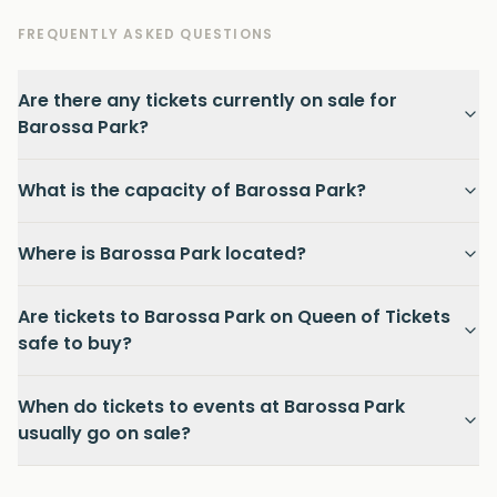
FREQUENTLY ASKED QUESTIONS
Are there any tickets currently on sale for
Barossa Park?
What is the capacity of Barossa Park?
Where is Barossa Park located?
Are tickets to Barossa Park on Queen of Tickets
safe to buy?
When do tickets to events at Barossa Park
usually go on sale?