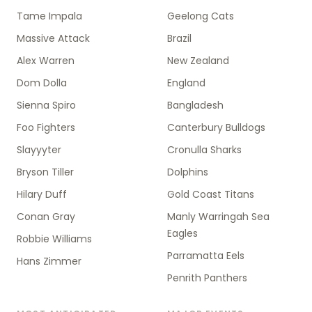
Tame Impala
Geelong Cats
Massive Attack
Brazil
Alex Warren
New Zealand
Dom Dolla
England
Sienna Spiro
Bangladesh
Foo Fighters
Canterbury Bulldogs
Slayyyter
Cronulla Sharks
Bryson Tiller
Dolphins
Hilary Duff
Gold Coast Titans
Conan Gray
Manly Warringah Sea
Eagles
Robbie Williams
Parramatta Eels
Hans Zimmer
Penrith Panthers