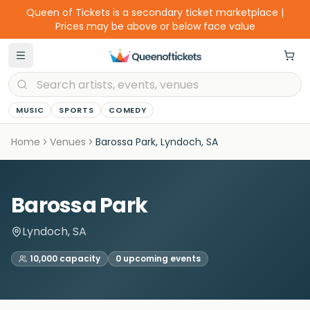
Queen of Tickets is a secondary ticket marketplace |
Prices may be above or below face value
MUSIC
SPORTS
COMEDY
Home
Venues
Barossa Park, Lyndoch, SA
Barossa Park
Lyndoch, SA
10,000
capacity
0
upcoming event
s