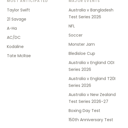
MOST ANTICIPATED
MAJOR EVENTS
Taylor Swift
Australia v Bangladesh
Test Series 2026
21 Savage
NFL
A-Ha
Soccer
AC/DC
Monster Jam
Kodaline
Bledisloe Cup
Tate McRae
Australia v England ODI
Series 2026
Australia v England T20I
Series 2026
Australia v New Zealand
Test Series 2026-27
Boxing Day Test
150th Anniversary Test