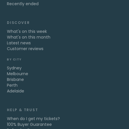
Recently ended
DISCOVER
What's on this week
What's on this month
Latest news
Customer reviews
BY CITY
Sydney
Melbourne
Brisbane
Perth
Adelaide
HELP & TRUST
When do I get my tickets?
100% Buyer Guarantee