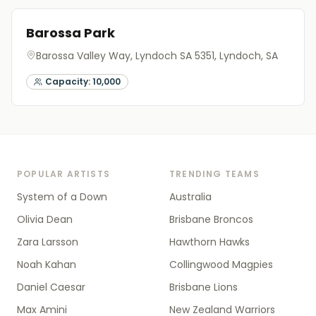
Barossa Park
Barossa Valley Way, Lyndoch SA 5351
, Lyndoch, SA
Capacity:
10,000
POPULAR ARTISTS
TRENDING TEAMS
System of a Down
Australia
Olivia Dean
Brisbane Broncos
Zara Larsson
Hawthorn Hawks
Noah Kahan
Collingwood Magpies
Daniel Caesar
Brisbane Lions
Max Amini
New Zealand Warriors