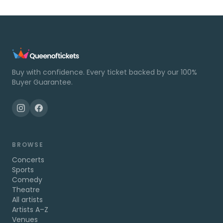
Buy with confidence. Every ticket backed by our 100%
Buyer Guarantee.
BROWSE
Concerts
Sports
Comedy
Theatre
All artists
Artists A–Z
Venues